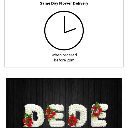
Same Day Flower Delivery
FUNERAL
SEASONAL
OCCASIONS
When ordered
ROMANCE
before 2pm
ROSES
LUXURY
PLANTS