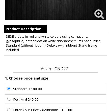
Product Description
DEDE tribute in red and white colours using carnations,
gypsophilia, leather leaf on white chrysanthemums base. Price:
Standard (without ribbon) - Deluxe (with ribbon). Stand frame
included.
Aslan - GND27
1. Choose price and size
Standard
£180.00
Deluxe
£240.00
Enter Your Price - (Minimum £180.00)