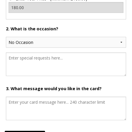
2. What is the occasion?
3. What message would you like in the card?