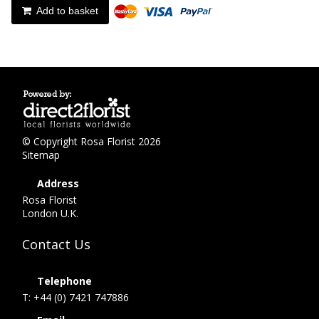
Add to basket
© Copyright Rosa Florist 2026
Sitemap
Address
Rosa Florist
London U.K.
Contact Us
Telephone
T: +44 (0) 7421 747886