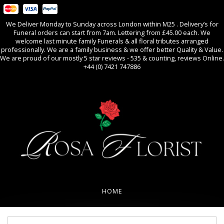
We Deliver Monday to Sunday across London within M25 . Delivery’s for
Funeral orders can start from 7am. Lettering from £45.00 each. We
welcome last minute family Funerals & all floral tributes arranged
professionally. We are a family business & we offer better Quality & Value.
We are proud of our mostly 5 star reviews - 535 & counting, reviews Online.
+44 (0) 7421 747886
0
All Occasions
HOME
REVIEWS