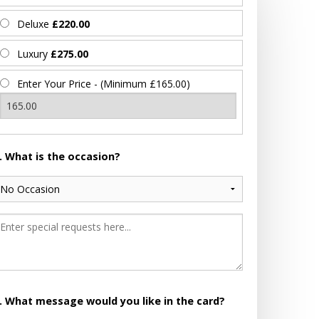
Deluxe
£220.00
Luxury
£275.00
Enter Your Price - (Minimum £165.00)
. What is the occasion?
. What message would you like in the card?