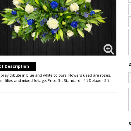
2
t Description
spray tribute in blue and white colours. Flowers used are roses,
m, lilies and mixed foliage. Price: 3ft Standard - 4ft Deluxe - 5ft
3