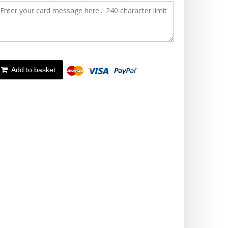
Add to basket