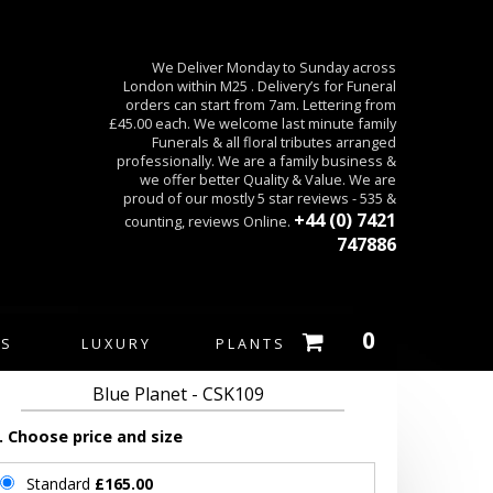
We Deliver Monday to Sunday across
London within M25 . Delivery’s for Funeral
orders can start from 7am. Lettering from
£45.00 each. We welcome last minute family
Funerals & all floral tributes arranged
professionally. We are a family business &
we offer better Quality & Value. We are
proud of our mostly 5 star reviews - 535 &
+44 (0) 7421
counting, reviews Online.
747886
0
ES
LUXURY
PLANTS
Blue Planet - CSK109
. Choose price and size
Standard
£165.00