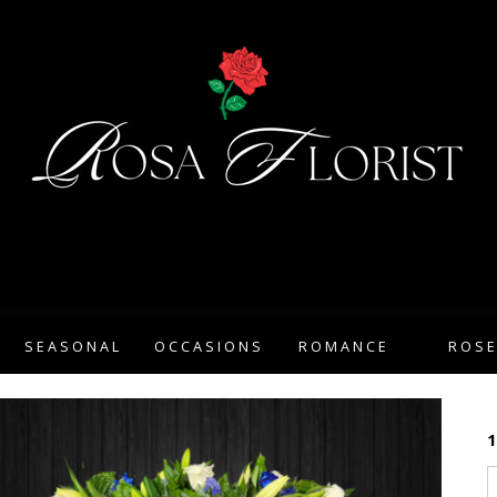
SEASONAL
OCCASIONS
ROMANCE
ROS
1