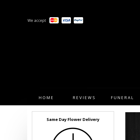
We accept
HOME
REVIEWS
FUNERAL
Same Day Flower Delivery