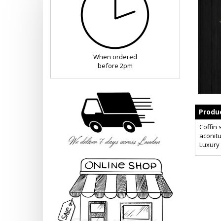
When ordered
before 2pm
Produc
Coffin 
aconitu
Luxury