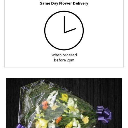
Same Day Flower Delivery
FUNERAL
SEASONAL
OCCASIONS
When ordered
ROMANCE
before 2pm
ROSES
LUXURY
PLANTS