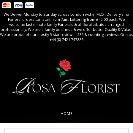
We Deliver Monday to Sunday across London within M25 . Delivery’s for
Funeral orders can start from 7am. Lettering from £45.00 each. We
welcome last minute family Funerals & all floral tributes arranged
professionally. We are a family business & we offer better Quality & Value.
We are proud of our mostly 5 star reviews - 535 & counting, reviews Online.
+44 (0) 7421 747886
0
All Occasions
HOME
REVIEWS