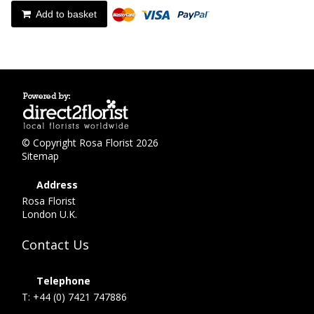
Add to basket
© Copyright Rosa Florist 2026
Sitemap
Address
Rosa Florist
London U.K.
Contact Us
Telephone
T: +44 (0) 7421 747886