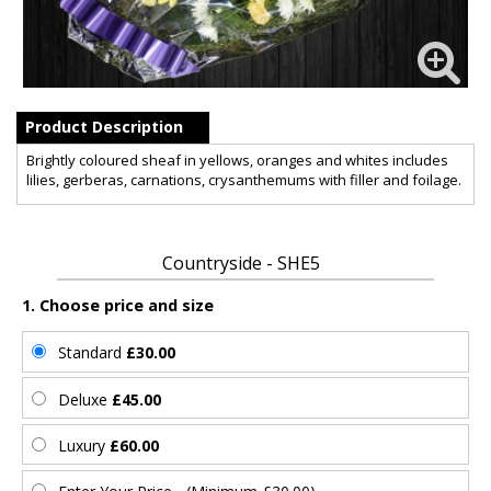
Product Description
Brightly coloured sheaf in yellows, oranges and whites includes
lilies, gerberas, carnations, crysanthemums with filler and foilage.
Countryside - SHE5
1. Choose price and size
Standard
£30.00
Deluxe
£45.00
Luxury
£60.00