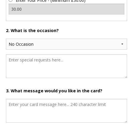
Enter Your Price - (Minimum £30.00)
2. What is the occasion?
3. What message would you like in the card?