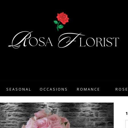
SEASONAL
OCCASIONS
ROMANCE
ROS
1