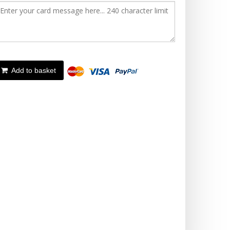
Add to basket