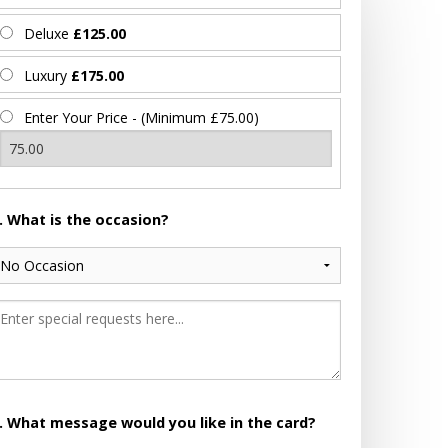
Deluxe
£125.00
Luxury
£175.00
Enter Your Price - (Minimum £75.00)
. What is the occasion?
. What message would you like in the card?