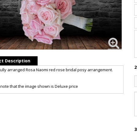
t Description
2
ully arranged Rosa Naomi red rose bridal posy arrangement.
note that the image shown is Deluxe price
3