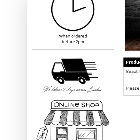
When ordered
before 2pm
Produc
Beautif
Please 