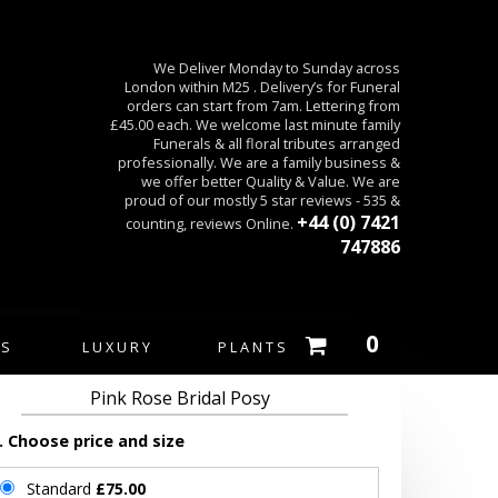
We Deliver Monday to Sunday across
London within M25 . Delivery’s for Funeral
orders can start from 7am. Lettering from
£45.00 each. We welcome last minute family
Funerals & all floral tributes arranged
professionally. We are a family business &
we offer better Quality & Value. We are
proud of our mostly 5 star reviews - 535 &
+44 (0) 7421
counting, reviews Online.
747886
0
ES
LUXURY
PLANTS
Pink Rose Bridal Posy
. Choose price and size
Standard
£75.00