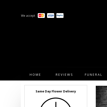
We accept
HOME
REVIEWS
FUNERAL
Same Day Flower Delivery