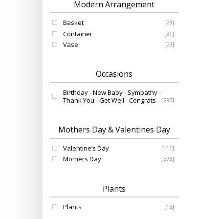
Modern Arrangement
Basket
[29]
Container
[31]
Vase
[23]
Occasions
Birthday - New Baby - Sympathy -
Thank You - Get Well - Congrats
[290]
Mothers Day & Valentines Day
Valentine’s Day
[111]
Mothers Day
[373]
Plants
Plants
[13]