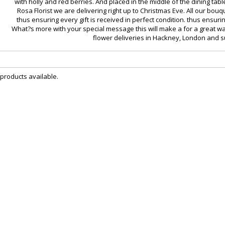
with holly and red berries. And placed in the middle of the dining tabl
Rosa Florist we are delivering right up to Christmas Eve. All our b
thus ensuring every gift is received in perfect condition. thus ensurin
What?s more with your special message this will make a for a great wa
flower deliveries in Hackney, London and 
 products available.