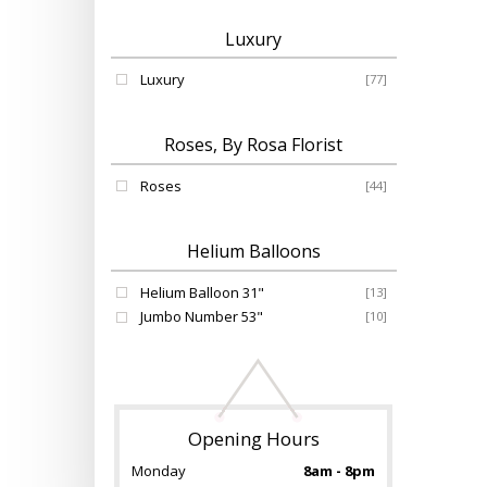
Luxury
Luxury
[77]
Roses, By Rosa Florist
Roses
[44]
Helium Balloons
Helium Balloon 31"
[13]
Jumbo Number 53"
[10]
Opening Hours
Monday
8am - 8pm