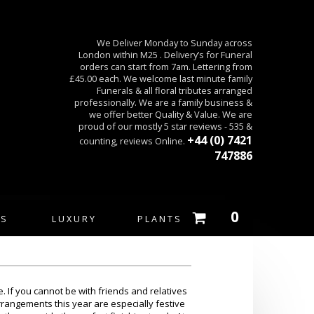
We Deliver Monday to Sunday across
London within M25 . Delivery’s for Funeral
orders can start from 7am. Lettering from
£45.00 each. We welcome last minute family
Funerals & all floral tributes arranged
professionally. We are a family business &
we offer better Quality & Value. We are
proud of our mostly 5 star reviews - 535 &
+44 (0) 7421
counting, reviews Online.
747886
0
ES
LUXURY
PLANTS
. If you cannot be with friends and relatives
rrangements this year are especially festive