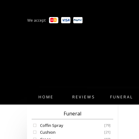
We accept
HOME
REVIEWS
FUNERAL
Funeral
Coffin Spray
[79]
Cushion
[21]