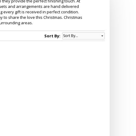
e they provide the perfect finishing touch. At
ouquets and arrangements are hand delivered
g every gift is received in perfect condition.
y to share the love this Christmas. Christmas
surrounding areas.
Sort By: