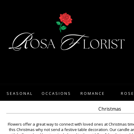
SEASONAL
OCCASIONS
ROMANCE
ROS
Christmas
Flowers offer a great way to connect with loved ones at Christmas time
this Christmas why not send a festive table decoration. Our candle a