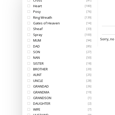
Cross
[87]
Heart
[180]
Posy
[76]
Ring Wreath
[139]
Gates of Heaven
[14]
Sheaf
[33]
Spray
[100]
Sorry, no
MUM
[94]
DAD
[85]
SON
[27]
NAN
[50]
SISTER
[18]
BROTHER
[20]
AUNT
[25]
UNCLE
[28]
GRANDAD
[26]
GRANDMA
[19]
GRANDSON
[1]
DAUGHTER
[2]
WIFE
[7]
[9]