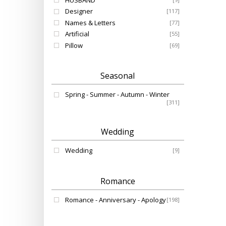
HUSBAND
Designer
[117]
Names & Letters
[77]
Artificial
[55]
Pillow
[69]
Seasonal
Spring - Summer - Autumn - Winter
[311]
Wedding
Wedding
[9]
Romance
Romance - Anniversary - Apology
[198]