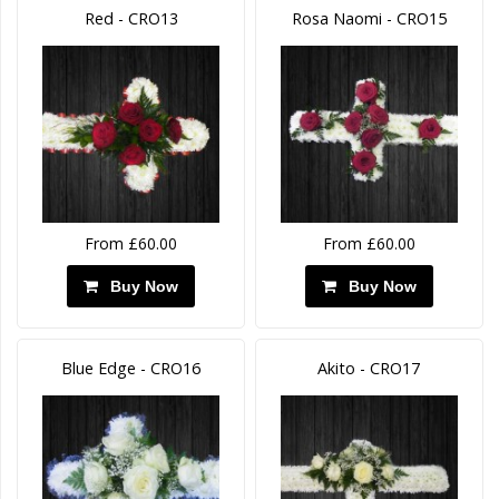
Red - CRO13
Rosa Naomi - CRO15
From £60.00
From £60.00
Buy Now
Buy Now
Blue Edge - CRO16
Akito - CRO17