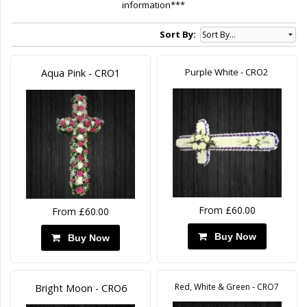
information***
Sort By:
Purple White - CRO2
Aqua Pink - CRO1
From £60.00
From £60.00
Buy Now
Buy Now
Red, White & Green - CRO7
Bright Moon - CRO6