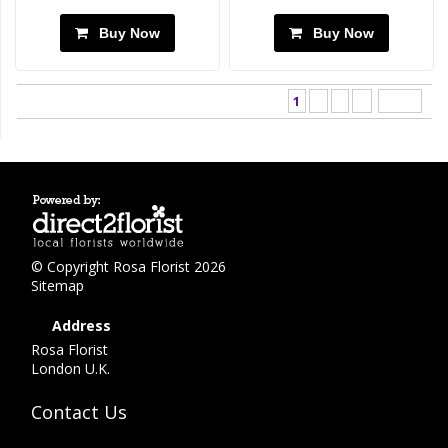
Buy Now
Buy Now
1
2
3
>
Last ›
© Copyright Rosa Florist 2026
Sitemap
Address
Rosa Florist
London U.K.
Contact Us