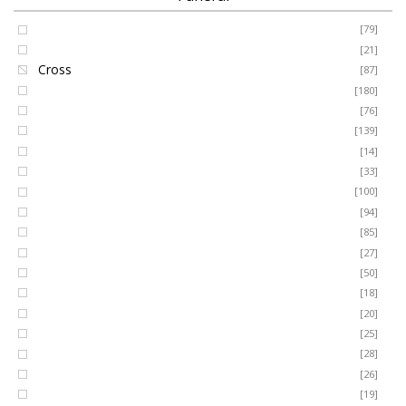
Coffin Spray
[79]
FUNERAL
Cushion
[21]
Cross
[87]
SEASONAL
Heart
[180]
Posy
[76]
Ring Wreath
[139]
OCCASIONS
Gates of Heaven
[14]
Sheaf
[33]
ROMANCE
Spray
[100]
MUM
[94]
DAD
[85]
ROSES
SON
[27]
NAN
[50]
LUXURY
SISTER
[18]
BROTHER
[20]
AUNT
PLANTS
[25]
UNCLE
[28]
GRANDAD
[26]
GRANDMA
[19]