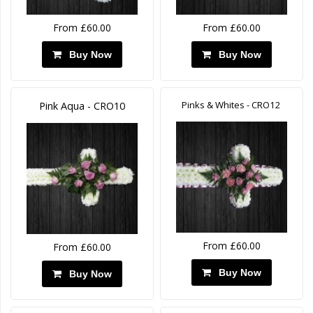
From £60.00
From £60.00
Buy Now
Buy Now
Pinks & Whites - CRO12
Pink Aqua - CRO10
From £60.00
From £60.00
Buy Now
Buy Now