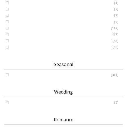
GRANDSON
[1]
DAUGHTER
[2]
WIFE
[7]
HUSBAND
[9]
Designer
[117]
Names & Letters
[77]
Artificial
[55]
Pillow
[69]
Seasonal
Spring - Summer - Autumn - Winter
[311]
Wedding
Wedding
[9]
Romance