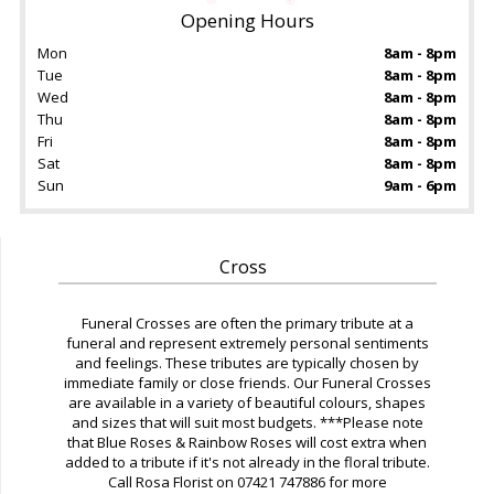
Opening Hours
Mon
8am - 8pm
Tue
8am - 8pm
Wed
8am - 8pm
Thu
8am - 8pm
Fri
8am - 8pm
Sat
8am - 8pm
Sun
9am - 6pm
Cross
Funeral Crosses are often the primary tribute at a
funeral and represent extremely personal sentiments
and feelings. These tributes are typically chosen by
immediate family or close friends. Our Funeral Crosses
are available in a variety of beautiful colours, shapes
and sizes that will suit most budgets. ***Please note
that Blue Roses & Rainbow Roses will cost extra when
added to a tribute if it's not already in the floral tribute.
Call Rosa Florist on 07421 747886 for more