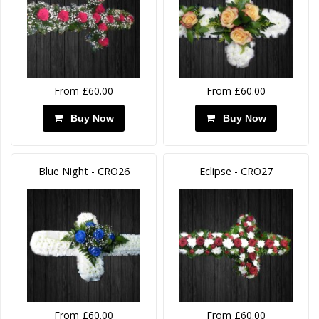
From £60.00
From £60.00
Buy Now
Buy Now
Blue Night - CRO26
Eclipse - CRO27
From £60.00
From £60.00