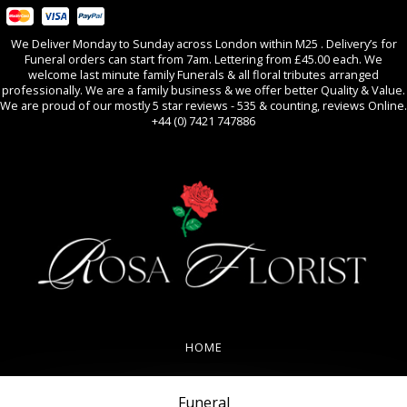
We Deliver Monday to Sunday across London within M25 . Delivery’s for
Funeral orders can start from 7am. Lettering from £45.00 each. We
welcome last minute family Funerals & all floral tributes arranged
professionally. We are a family business & we offer better Quality & Value.
We are proud of our mostly 5 star reviews - 535 & counting, reviews Online.
+44 (0) 7421 747886
0
All Occasions
HOME
REVIEWS
Funeral