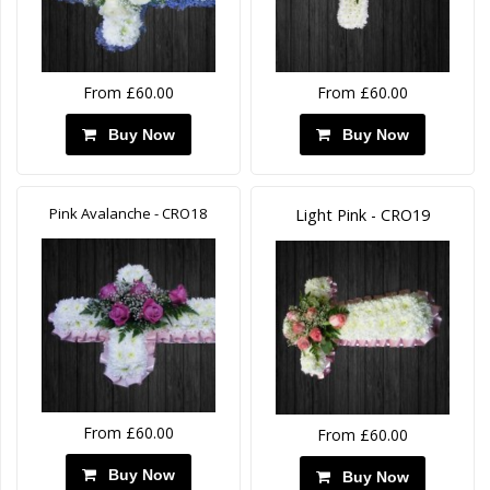
From £60.00
From £60.00
Buy Now
Buy Now
Pink Avalanche - CRO18
Light Pink - CRO19
From £60.00
From £60.00
Buy Now
Buy Now