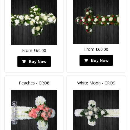
From £60.00
From £60.00
Buy Now
Buy Now
Peaches - CRO8
White Moon - CRO9