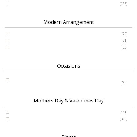
Romance - Anniversary - Apology
[198]
Modern Arrangement
Basket
[29]
Container
[31]
Vase
[23]
Occasions
Birthday - New Baby - Sympathy - Thank You - Get Well -
Congrats
[290]
Mothers Day & Valentines Day
Valentine’s Day
[111]
Mothers Day
[373]