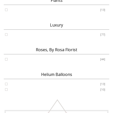
Plants
Plants
[13]
Luxury
Luxury
[77]
Roses, By Rosa Florist
Roses
[44]
Helium Balloons
Helium Balloon 31"
[13]
Jumbo Number 53"
[10]