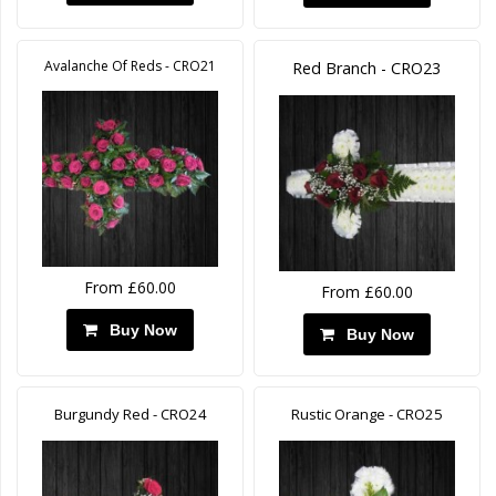
Avalanche Of Reds - CRO21
Red Branch - CRO23
From £60.00
From £60.00
Buy Now
Buy Now
Burgundy Red - CRO24
Rustic Orange - CRO25