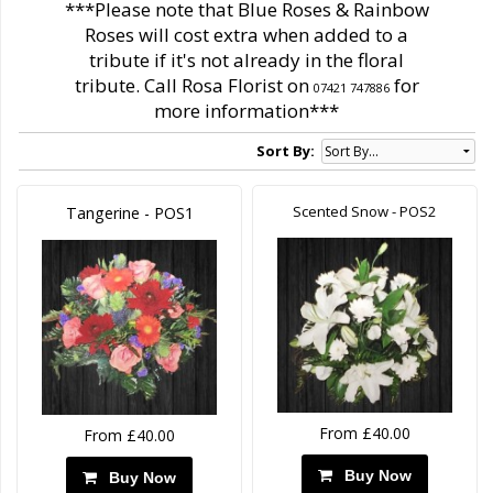
***Please note that Blue Roses & Rainbow
Roses will cost extra when added to a
tribute if it's not already in the floral
tribute. Call Rosa Florist on
for
07421 747886
more information***
Sort By:
Scented Snow - POS2
Tangerine - POS1
From £40.00
From £40.00
Buy Now
Buy Now