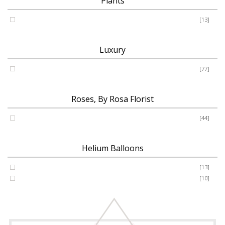
Plants
Plants
[13]
Luxury
Luxury
[77]
Roses, By Rosa Florist
Roses
[44]
Helium Balloons
Helium Balloon 31"
[13]
Jumbo Number 53"
[10]