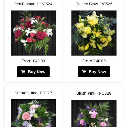
Red Diamond - POS24
Golden Glow - POS26
From £40.00
From £40.00
Buy Now
Buy Now
Scented Lime - POS27
Blush Pink - POS28