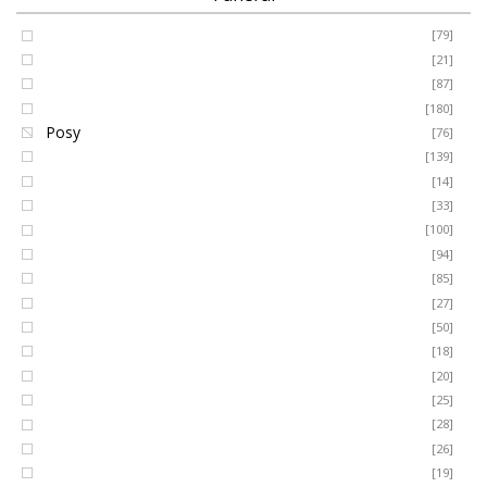
Coffin Spray
[79]
FUNERAL
Cushion
[21]
Cross
[87]
SEASONAL
Heart
[180]
Posy
[76]
Ring Wreath
[139]
OCCASIONS
Gates of Heaven
[14]
Sheaf
[33]
ROMANCE
Spray
[100]
MUM
[94]
DAD
[85]
ROSES
SON
[27]
NAN
[50]
LUXURY
SISTER
[18]
BROTHER
[20]
AUNT
PLANTS
[25]
UNCLE
[28]
GRANDAD
[26]
GRANDMA
[19]