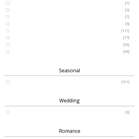
GRANDSON
[1]
DAUGHTER
[2]
WIFE
[7]
HUSBAND
[9]
Designer
[117]
Names & Letters
[77]
Artificial
[55]
Pillow
[69]
Seasonal
Spring - Summer - Autumn - Winter
[311]
Wedding
Wedding
[9]
Romance