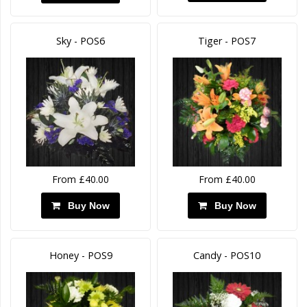
Sky - POS6
Tiger - POS7
From £40.00
From £40.00
Buy Now
Buy Now
Honey - POS9
Candy - POS10