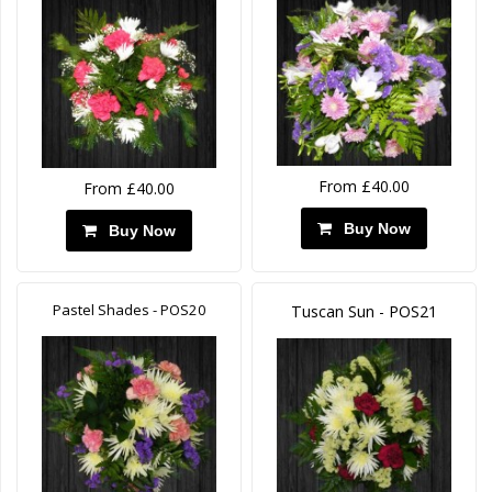
From £40.00
From £40.00
Buy Now
Buy Now
Pastel Shades - POS20
Tuscan Sun - POS21