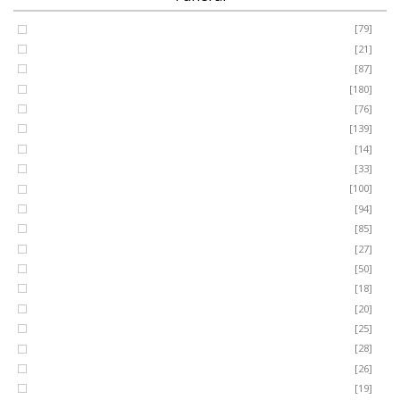
Coffin Spray
[79]
FUNERAL
Cushion
[21]
Cross
[87]
SEASONAL
Heart
[180]
Posy
[76]
Ring Wreath
[139]
OCCASIONS
Gates of Heaven
[14]
Sheaf
[33]
ROMANCE
Spray
[100]
MUM
[94]
DAD
[85]
ROSES
SON
[27]
NAN
[50]
LUXURY
SISTER
[18]
BROTHER
[20]
AUNT
PLANTS
[25]
UNCLE
[28]
GRANDAD
[26]
GRANDMA
[19]