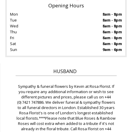
Opening Hours
Mon
8am - 8pm
Tue
8am - 8pm
Wed
8am - 8pm
Thu
8am - 8pm
Fri
8am - 8pm
Sat
8am - 8pm
Sun
9am - 6pm
HUSBAND
Sympathy & funeral flowers by Kevin at Rosa Florist. If
you require any additional information or wish to see
different pictures and prices, please call us on +44
(0) 7421 747886. We deliver funeral & sympathy flowers
to all funeral directors in London. Established 30 years
Rosa Florist's is one of London's longest established
local florists.***Please note that Blue Roses & Rainbow
Roses will cost extra when added to a tribute if it's not
already in the floral tribute. Call Rosa Florist on +44