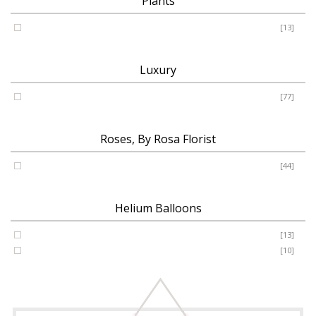
Plants
Plants
[13]
Luxury
Luxury
[77]
Roses, By Rosa Florist
Roses
[44]
Helium Balloons
Helium Balloon 31"
[13]
Jumbo Number 53"
[10]