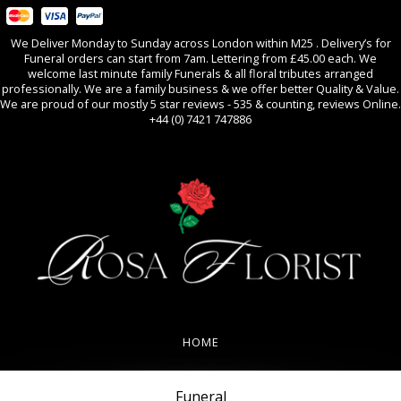
We Deliver Monday to Sunday across London within M25 . Delivery’s for
Funeral orders can start from 7am. Lettering from £45.00 each. We
welcome last minute family Funerals & all floral tributes arranged
professionally. We are a family business & we offer better Quality & Value.
We are proud of our mostly 5 star reviews - 535 & counting, reviews Online.
+44 (0) 7421 747886
0
All Occasions
HOME
REVIEWS
Funeral