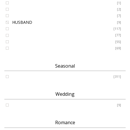
GRANDSON
[1]
DAUGHTER
[2]
WIFE
[7]
HUSBAND
[9]
Designer
[117]
Names & Letters
[77]
Artificial
[55]
Pillow
[69]
Seasonal
Spring - Summer - Autumn - Winter
[311]
Wedding
Wedding
[9]
Romance