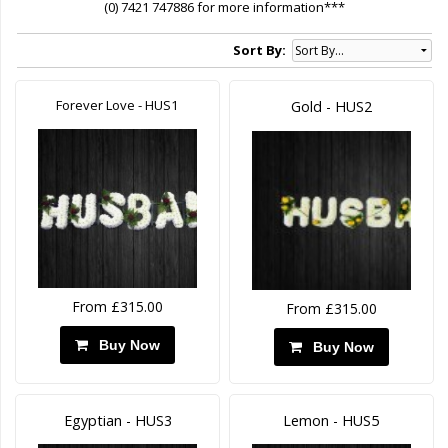
(0) 7421 747886 for more information***
Sort By:
Forever Love - HUS1
Gold - HUS2
From £315.00
From £315.00
Buy Now
Buy Now
Egyptian - HUS3
Lemon - HUS5