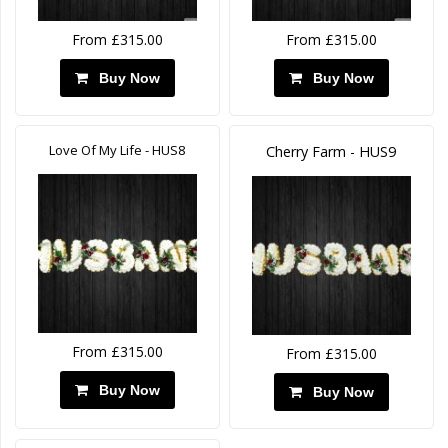
From £315.00
From £315.00
Buy Now
Buy Now
Love Of My Life - HUS8
Cherry Farm - HUS9
From £315.00
From £315.00
Buy Now
Buy Now