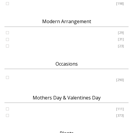
Romance - Anniversary - Apology
[198]
Modern Arrangement
Basket
[29]
Container
[31]
Vase
[23]
Occasions
Birthday - New Baby - Sympathy - Thank You - Get Well -
Congrats
[290]
Mothers Day & Valentines Day
Valentine’s Day
[111]
Mothers Day
[373]