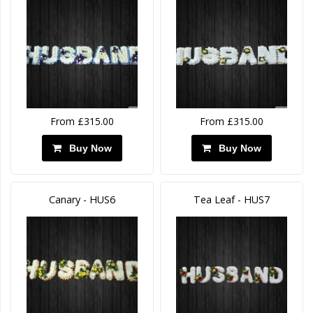
From £315.00
From £315.00
Buy Now
Buy Now
Canary - HUS6
Tea Leaf - HUS7