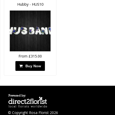
Hubby - HUS10
From £315.00
Buy Now
© Copyright Rosa Florist 2026