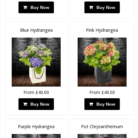
Buy Now
Buy Now
Blue Hydrangea
Pink Hydrangea
From £40.00
From £40.00
Buy Now
Buy Now
Purple Hydrangea
Pot Chrysanthemum