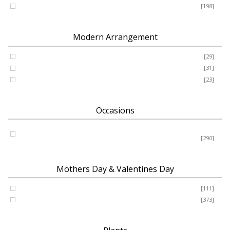
Romance - Anniversary - Apology
[198]
Modern Arrangement
Basket
[29]
Container
[31]
Vase
[23]
Occasions
Birthday - New Baby - Sympathy - Thank You - Get Well -
Congrats
[290]
Mothers Day & Valentines Day
Valentine’s Day
[111]
Mothers Day
[373]