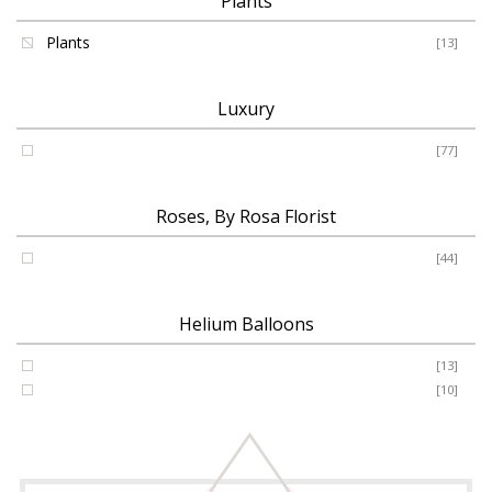
Plants
Plants
[13]
Luxury
Luxury
[77]
Roses, By Rosa Florist
Roses
[44]
Helium Balloons
Helium Balloon 31"
[13]
Jumbo Number 53"
[10]