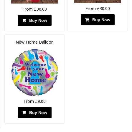
From £30.00
From £30.00
Buy Now
Buy Now
New Home Balloon
From £9.00
Buy Now