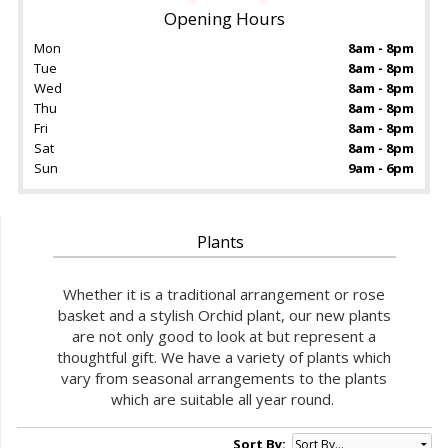
Opening Hours
Mon
8am - 8pm
Tue
8am - 8pm
Wed
8am - 8pm
Thu
8am - 8pm
Fri
8am - 8pm
Sat
8am - 8pm
Sun
9am - 6pm
Plants
Whether it is a traditional arrangement or rose
basket and a stylish Orchid plant, our new plants
are not only good to look at but represent a
thoughtful gift. We have a variety of plants which
vary from seasonal arrangements to the plants
which are suitable all year round.
Sort By: