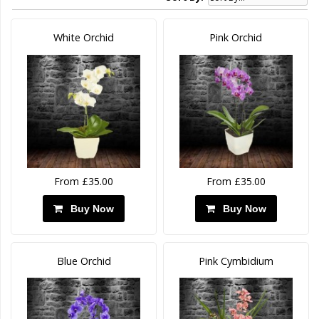
White Orchid
Pink Orchid
From £35.00
From £35.00
Buy Now
Buy Now
Blue Orchid
Pink Cymbidium