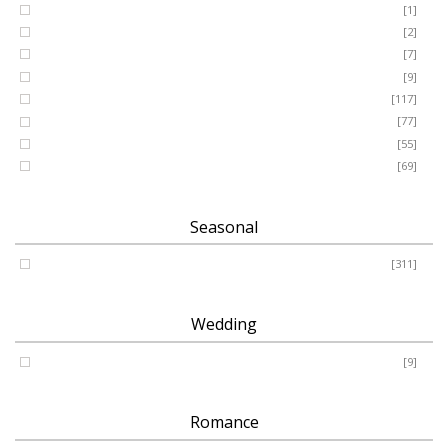
GRANDSON
[1]
DAUGHTER
[2]
WIFE
[7]
HUSBAND
[9]
Designer
[117]
Names & Letters
[77]
Artificial
[55]
Pillow
[69]
Seasonal
Spring - Summer - Autumn - Winter
[311]
Wedding
Wedding
[9]
Romance