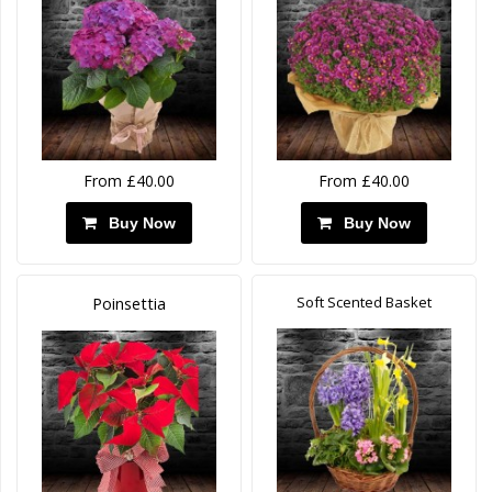
From £40.00
From £40.00
Buy Now
Buy Now
Soft Scented Basket
Poinsettia