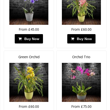
From £45.00
From £60.00
Buy Now
Buy Now
Green Orchid
Orchid Trio
From £60.00
From £75.00