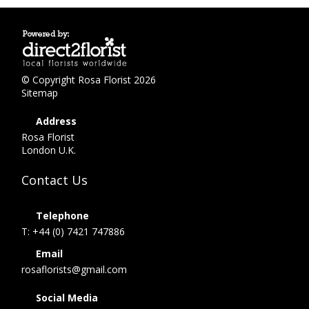
© Copyright Rosa Florist 2026
Sitemap
Address
Rosa Florist
London U.K.
Contact Us
Telephone
T: +44 (0) 7421 747886
Email
rosaflorists@gmail.com
Social Media