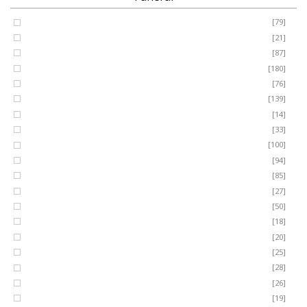
Coffin Spray
[79]
FUNERAL
Cushion
[21]
Cross
[87]
SEASONAL
Heart
[180]
Posy
[76]
Ring Wreath
[139]
OCCASIONS
Gates of Heaven
[14]
Sheaf
[33]
ROMANCE
Spray
[100]
MUM
[94]
DAD
[85]
ROSES
SON
[27]
NAN
[50]
LUXURY
SISTER
[18]
BROTHER
[20]
AUNT
PLANTS
[25]
UNCLE
[28]
GRANDAD
[26]
GRANDMA
[19]