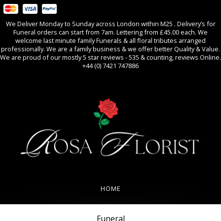
We Deliver Monday to Sunday across London within M25 . Delivery’s for
Funeral orders can start from 7am. Lettering from £45.00 each. We
welcome last minute family Funerals & all floral tributes arranged
professionally. We are a family business & we offer better Quality & Value.
We are proud of our mostly 5 star reviews - 535 & counting, reviews Online.
+44 (0) 7421 747886
0
All Occasions
HOME
REVIEWS
Funeral