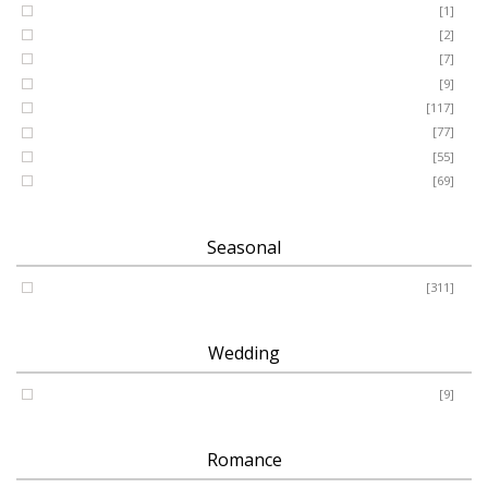
GRANDSON
[1]
DAUGHTER
[2]
WIFE
[7]
HUSBAND
[9]
Designer
[117]
Names & Letters
[77]
Artificial
[55]
Pillow
[69]
Seasonal
Spring - Summer - Autumn - Winter
[311]
Wedding
Wedding
[9]
Romance