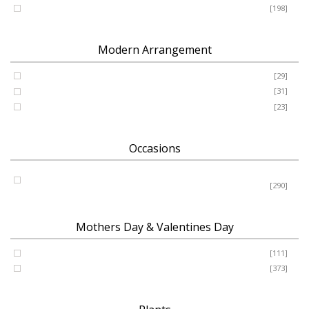
Romance - Anniversary - Apology
[198]
Modern Arrangement
Basket
[29]
Container
[31]
Vase
[23]
Occasions
Birthday - New Baby - Sympathy - Thank You - Get Well -
Congrats
[290]
Mothers Day & Valentines Day
Valentine’s Day
[111]
Mothers Day
[373]