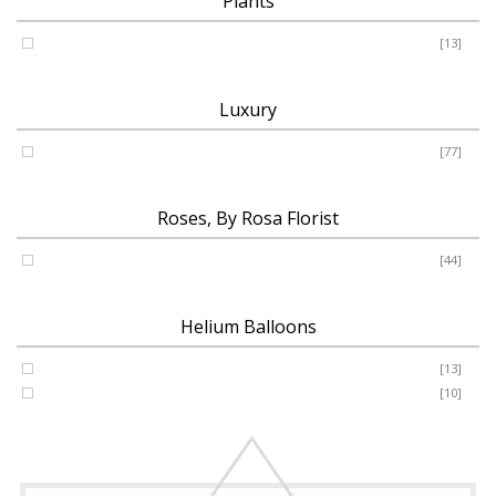
Plants
Plants
[13]
Luxury
Luxury
[77]
Roses, By Rosa Florist
Roses
[44]
Helium Balloons
Helium Balloon 31"
[13]
Jumbo Number 53"
[10]