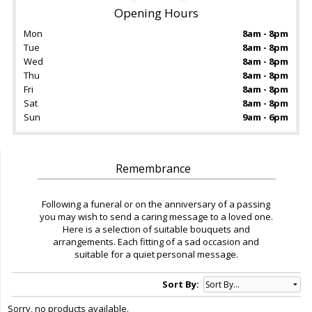
Opening Hours
Mon
8am - 8pm
Tue
8am - 8pm
Wed
8am - 8pm
Thu
8am - 8pm
Fri
8am - 8pm
Sat
8am - 8pm
Sun
9am - 6pm
Remembrance
Following a funeral or on the anniversary of a passing
you may wish to send a caring message to a loved one.
Here is a selection of suitable bouquets and
arrangements. Each fitting of a sad occasion and
suitable for a quiet personal message.
Sort By:
Sorry, no products available.