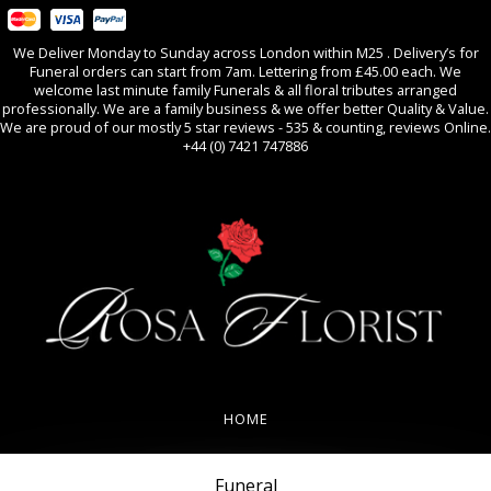
We Deliver Monday to Sunday across London within M25 . Delivery’s for
Funeral orders can start from 7am. Lettering from £45.00 each. We
welcome last minute family Funerals & all floral tributes arranged
professionally. We are a family business & we offer better Quality & Value.
We are proud of our mostly 5 star reviews - 535 & counting, reviews Online.
+44 (0) 7421 747886
0
All Occasions
HOME
REVIEWS
Funeral