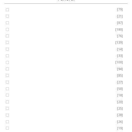
Coffin Spray
[79]
FUNERAL
Cushion
[21]
Cross
[87]
SEASONAL
Heart
[180]
Posy
[76]
Ring Wreath
[139]
OCCASIONS
Gates of Heaven
[14]
Sheaf
[33]
ROMANCE
Spray
[100]
MUM
[94]
DAD
[85]
ROSES
SON
[27]
NAN
[50]
LUXURY
SISTER
[18]
BROTHER
[20]
AUNT
PLANTS
[25]
UNCLE
[28]
GRANDAD
[26]
GRANDMA
[19]