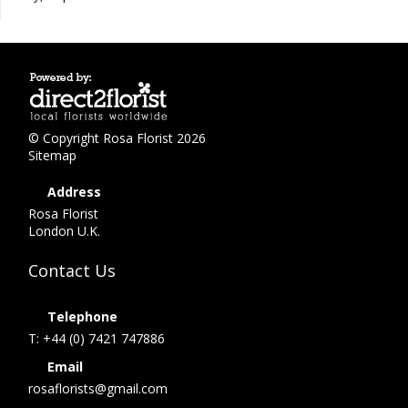
© Copyright Rosa Florist 2026
Sitemap
Address
Rosa Florist
London U.K.
Contact Us
Telephone
T: +44 (0) 7421 747886
Email
rosaflorists@gmail.com