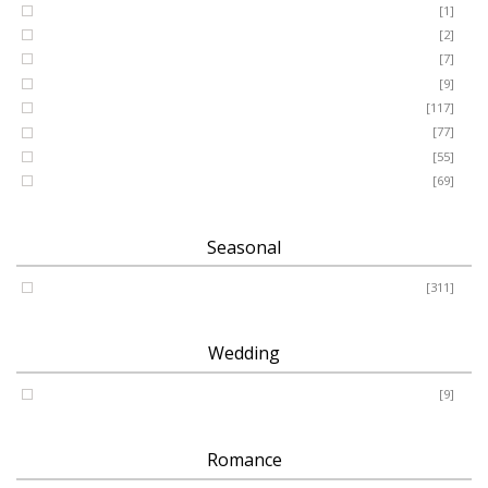
GRANDSON
[1]
DAUGHTER
[2]
WIFE
[7]
HUSBAND
[9]
Designer
[117]
Names & Letters
[77]
Artificial
[55]
Pillow
[69]
Seasonal
Spring - Summer - Autumn - Winter
[311]
Wedding
Wedding
[9]
Romance