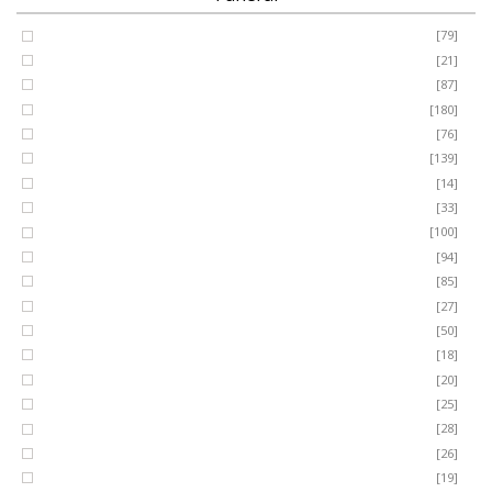
Coffin Spray
[79]
FUNERAL
Cushion
[21]
Cross
[87]
SEASONAL
Heart
[180]
Posy
[76]
Ring Wreath
[139]
OCCASIONS
Gates of Heaven
[14]
Sheaf
[33]
ROMANCE
Spray
[100]
MUM
[94]
DAD
[85]
ROSES
SON
[27]
NAN
[50]
LUXURY
SISTER
[18]
BROTHER
[20]
AUNT
PLANTS
[25]
UNCLE
[28]
GRANDAD
[26]
GRANDMA
[19]