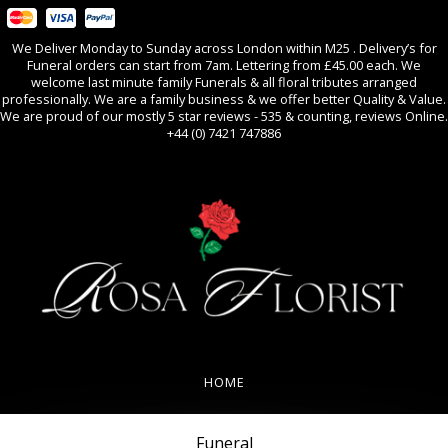
We Deliver Monday to Sunday across London within M25 . Delivery’s for
Funeral orders can start from 7am. Lettering from £45.00 each. We
welcome last minute family Funerals & all floral tributes arranged
professionally. We are a family business & we offer better Quality & Value.
We are proud of our mostly 5 star reviews - 535 & counting, reviews Online.
+44 (0) 7421 747886
0
All Occasions
HOME
REVIEWS
Funeral