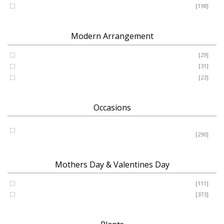
Romance - Anniversary - Apology
[198]
Modern Arrangement
Basket
[29]
Container
[31]
Vase
[23]
Occasions
Birthday - New Baby - Sympathy - Thank You - Get Well -
Congrats
[290]
Mothers Day & Valentines Day
Valentine’s Day
[111]
Mothers Day
[373]