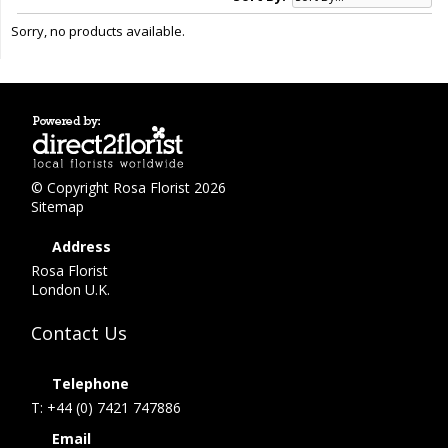
Sorry, no products available.
© Copyright Rosa Florist 2026
Sitemap
Address
Rosa Florist
London U.K.
Contact Us
Telephone
T: +44 (0) 7421 747886
Email