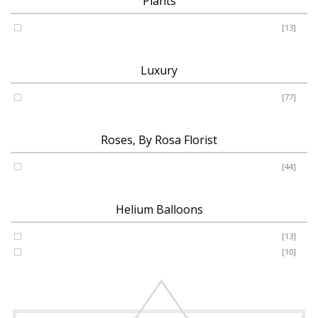
Plants
Plants
[13]
Luxury
Luxury
[77]
Roses, By Rosa Florist
Roses
[44]
Helium Balloons
Helium Balloon 31"
[13]
Jumbo Number 53"
[10]