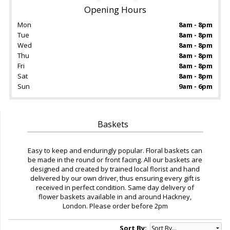
Opening Hours
Mon
8am - 8pm
Tue
8am - 8pm
Wed
8am - 8pm
Thu
8am - 8pm
Fri
8am - 8pm
Sat
8am - 8pm
Sun
9am - 6pm
Baskets
Easy to keep and enduringly popular. Floral baskets can
be made in the round or front facing. All our baskets are
designed and created by trained local florist and hand
delivered by our own driver, thus ensuring every gift is
received in perfect condition. Same day delivery of
flower baskets available in and around Hackney,
London. Please order before 2pm
Sort By: