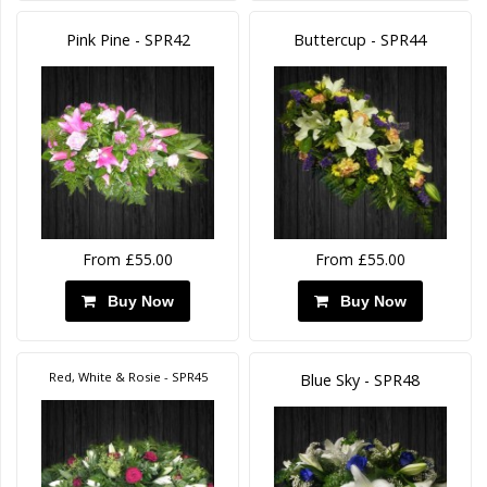
Pink Pine - SPR42
Buttercup - SPR44
From £55.00
From £55.00
Buy Now
Buy Now
Red, White & Rosie - SPR45
Blue Sky - SPR48