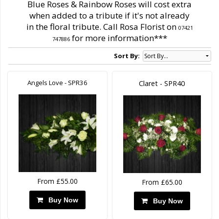
Blue Roses & Rainbow Roses will cost extra
when added to a tribute if it's not already
in the floral tribute. Call Rosa Florist on
07421
for more information***
747886
Sort By:
Angels Love - SPR36
Claret - SPR40
From £55.00
From £65.00
Buy Now
Buy Now