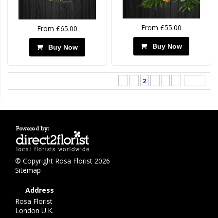
From £55.00
From £65.00
Buy Now
Buy Now
<
1
2
3
4
>
Last ›
© Copyright Rosa Florist 2026
Sitemap
Address
Rosa Florist
London U.K.