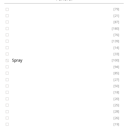
Coffin Spray
[79]
FUNERAL
Cushion
[21]
Cross
[87]
SEASONAL
Heart
[180]
Posy
[76]
Ring Wreath
[139]
OCCASIONS
Gates of Heaven
[14]
Sheaf
[33]
ROMANCE
Spray
[100]
MUM
[94]
DAD
[85]
ROSES
SON
[27]
NAN
[50]
LUXURY
SISTER
[18]
BROTHER
[20]
AUNT
PLANTS
[25]
UNCLE
[28]
GRANDAD
[26]
GRANDMA
[19]