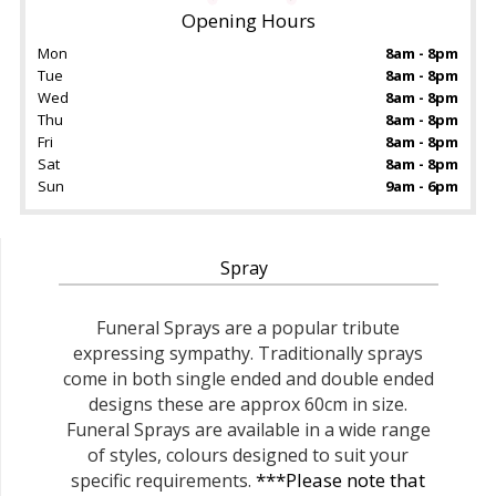
Opening Hours
Mon
8am - 8pm
Tue
8am - 8pm
Wed
8am - 8pm
Thu
8am - 8pm
Fri
8am - 8pm
Sat
8am - 8pm
Sun
9am - 6pm
Spray
Funeral Sprays are a popular tribute
expressing sympathy. Traditionally sprays
come in both single ended and double ended
designs these are approx 60cm in size.
Funeral Sprays are available in a wide range
of styles, colours designed to suit your
***Please note that
specific requirements.