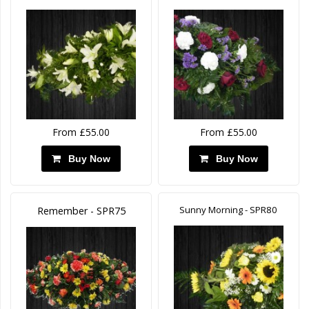
From £55.00
From £55.00
Buy Now
Buy Now
Sunny Morning - SPR80
Remember - SPR75