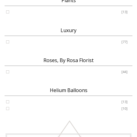
Plants
Plants
[13]
Luxury
Luxury
[77]
Roses, By Rosa Florist
Roses
[44]
Helium Balloons
Helium Balloon 31"
[13]
Jumbo Number 53"
[10]