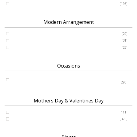
Romance - Anniversary - Apology
[198]
Modern Arrangement
Basket
[29]
Container
[31]
Vase
[23]
Occasions
Birthday - New Baby - Sympathy - Thank You - Get Well -
Congrats
[290]
Mothers Day & Valentines Day
Valentine’s Day
[111]
Mothers Day
[373]