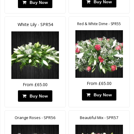
Buy Now
Buy Now
Red & White Dime - SPR55
White Lily - SPR54
From £65.00
From £65.00
Buy Now
Buy Now
Orange Roses - SPR56
Beautiful Mix - SPR57