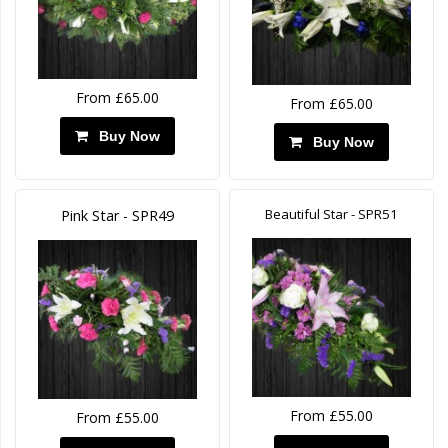
From £65.00
From £65.00
Buy Now
Buy Now
Beautiful Star - SPR51
Pink Star - SPR49
From £55.00
From £55.00