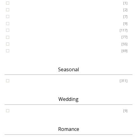
GRANDSON
[1]
DAUGHTER
[2]
WIFE
[7]
HUSBAND
[9]
Designer
[117]
Names & Letters
[77]
Artificial
[55]
Pillow
[69]
Seasonal
Spring - Summer - Autumn - Winter
[311]
Wedding
Wedding
[9]
Romance