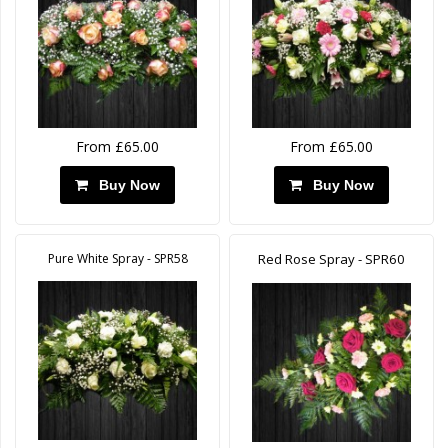
From £65.00
From £65.00
Buy Now
Buy Now
Pure White Spray - SPR58
Red Rose Spray - SPR60