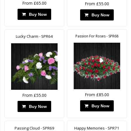
From £65.00
From £55.00
Buy Now
Buy Now
Lucky Charm - SPR64
Passion For Roses - SPR68
From £85.00
From £55.00
Buy Now
Buy Now
Passing Cloud - SPR69
Happy Memories - SPR71