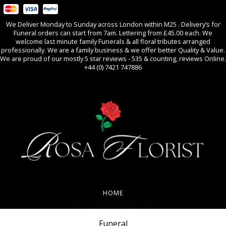
We Deliver Monday to Sunday across London within M25 . Delivery’s for
Funeral orders can start from 7am. Lettering from £45.00 each. We
welcome last minute family Funerals & all floral tributes arranged
professionally. We are a family business & we offer better Quality & Value.
We are proud of our mostly 5 star reviews - 535 & counting, reviews Online.
+44 (0) 7421 747886
0
All Occasions
HOME
REVIEWS
Funeral