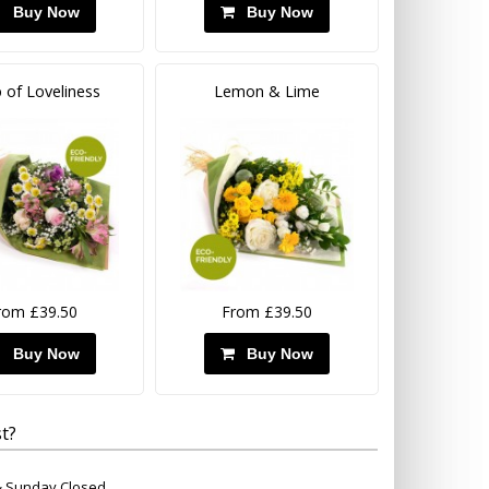
Buy Now
Buy Now
 of Loveliness
Lemon & Lime
rom £39.50
From £39.50
Buy Now
Buy Now
t?
 & Sunday Closed