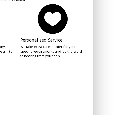
Personalised Service
 any
We take extra care to cater for your
e aim to
specific requirements and look forward
to hearing from you soon!