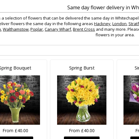
Same day flower delivery in Wh
s a selection of flowers that can be delivered the same day in Whitechapel
eliver flowers the same day in the following areas
Hackney
,
London
,
Strat
n
,
Walthamstow
,
Poplar
,
Canary Wharf
,
Brent Cross
and many more. Please c
flowers in your area.
Spring Bouquet
Spring Burst
Si
From £40.00
From £40.00
F