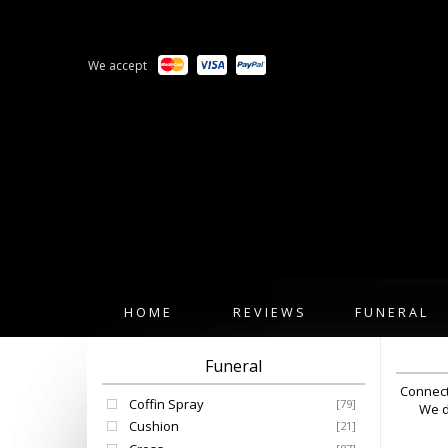
We accept
HOME
REVIEWS
FUNERAL
Funeral
Connect
Coffin Spray
[79]
We d
Cushion
[21]