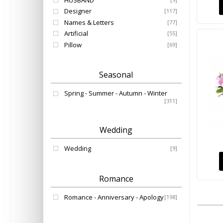
HUSBAND
Designer
[117]
Names & Letters
[77]
Artificial
[55]
Pillow
[69]
Seasonal
Spring - Summer - Autumn - Winter
[311]
Wedding
Wedding
[9]
Romance
Romance - Anniversary - Apology
[198]