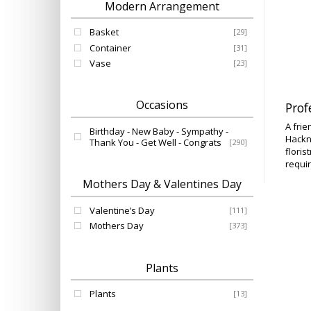
Modern Arrangement
Basket
[29]
Container
[31]
Vase
[23]
Occasions
Prof
A frie
Birthday - New Baby - Sympathy -
Hackn
Thank You - Get Well - Congrats
[290]
floris
requir
Mothers Day & Valentines Day
Valentine’s Day
[111]
Mothers Day
[373]
Plants
Plants
[13]