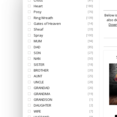
Cross
[87]
Heart
[180]
Posy
[76]
Below i
Ring Wreath
[139]
also d
Gates of Heaven
[14]
Dow
Sheaf
[33]
Spray
[100]
MUM
[94]
DAD
[85]
SON
[27]
NAN
[50]
SISTER
[18]
BROTHER
[20]
AUNT
[25]
UNCLE
[28]
GRANDAD
[26]
GRANDMA
[19]
GRANDSON
[1]
DAUGHTER
[2]
WIFE
[7]
[9]