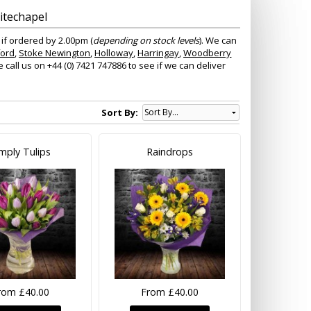
itechapel
 if ordered by 2.00pm (
depending on stock levels
). We can
ford
,
Stoke Newington
,
Holloway
,
Harringay
,
Woodberry
all us on +44 (0) 7421 747886 to see if we can deliver
Sort By:
mply Tulips
Raindrops
rom £40.00
From £40.00