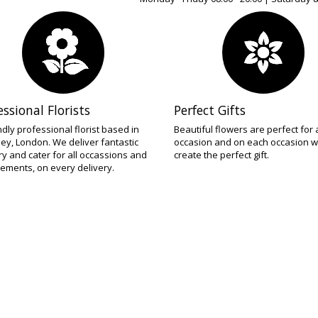
essional Florists
Perfect Gifts
ndly professional florist based in
Beautiful flowers are perfect for
ey, London. We deliver fantastic
occasion and on each occasion w
try and cater for all occassions and
create the perfect gift.
ements, on every delivery.