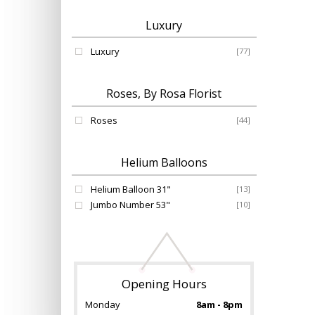
Luxury
Luxury
[77]
Roses, By Rosa Florist
Roses
[44]
Helium Balloons
Helium Balloon 31"
[13]
Jumbo Number 53"
[10]
Opening Hours
Monday
8am - 8pm