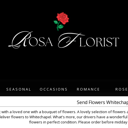
SEASONAL
OCCASIONS
ROMANCE
ROS
Send Flowers Whitecha
 with a loved one with a bouquet of flowers. A lovely selection of flowers 
eliver flowers to Whitechapel. What's more, our drivers have a wonderful 
flowers in perfect condition. Please order before midday