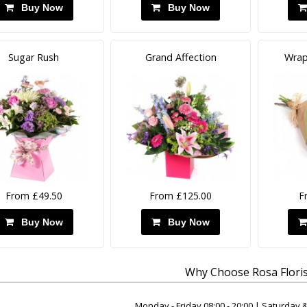
Buy Now
Buy Now
Sugar Rush
Grand Affection
Wrap
From £49.50
From £125.00
F
Buy Now
Buy Now
Why Choose Rosa Floris
Monday - Friday 08:00 - 20:00 | Saturday