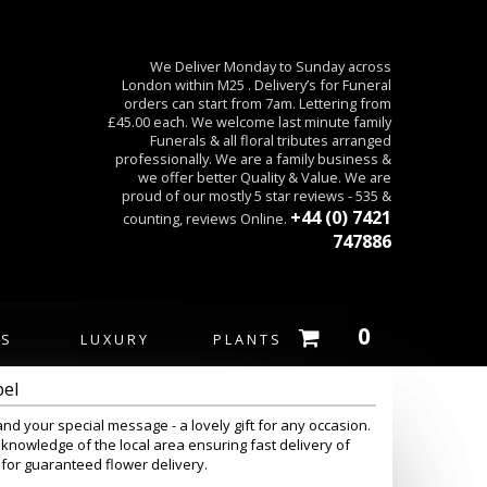
We Deliver Monday to Sunday across
London within M25 . Delivery’s for Funeral
orders can start from 7am. Lettering from
£45.00 each. We welcome last minute family
Funerals & all floral tributes arranged
professionally. We are a family business &
we offer better Quality & Value. We are
proud of our mostly 5 star reviews - 535 &
+44 (0) 7421
counting, reviews Online.
747886
0
ES
LUXURY
PLANTS
pel
and your special message - a lovely gift for any occasion.
knowledge of the local area ensuring fast delivery of
 for guaranteed flower delivery.